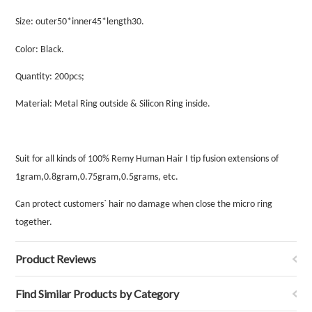
Size:
outer50*inner45*length30
.
Color: Black.
Quantity: 200pcs;
Material: Metal Ring outside & Silicon Ring inside.
Suit for all kinds of 100% Remy Human Hair I tip fusion extensions of
1gram,0.8gram,0.75gram,0.5grams, etc.
Can protect customers` hair no damage when close the micro ring
together.
Product Reviews
Find Similar Products by Category