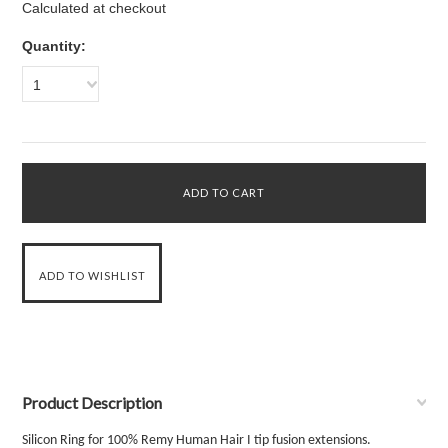
Calculated at checkout
Quantity:
1
Product Description
Silicon Ring for 100% Remy Human Hair I tip fusion extensions
.