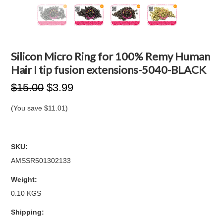
Silicon Micro Ring for 100% Remy Human
Hair I tip fusion extensions-5040-BLACK
$15.00
$3.99
(You save
$11.01
)
SKU:
AMSSR501302133
Weight:
0.10 KGS
Shipping: