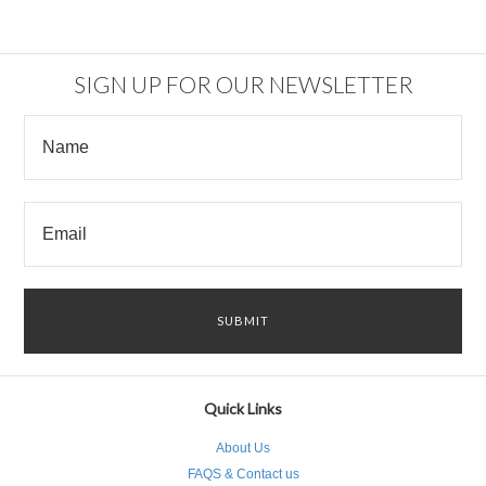
SIGN UP FOR OUR NEWSLETTER
Quick Links
About Us
FAQS & Contact us