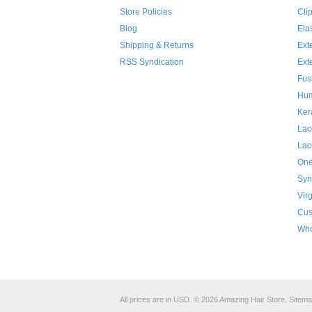
Store Policies
Cli
Blog
Ela
Shipping & Returns
Ext
RSS Syndication
Ext
Fus
Hum
Ker
Lac
Lac
One
Syn
Vir
Cus
Who
All prices are in
USD
.
© 2026 Amazing Hair Store.
Sitem