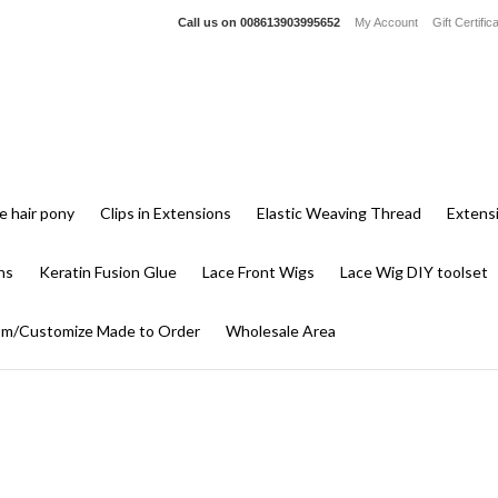
Call us on
008613903995652
My Account
Gift Certific
e hair pony
Clips in Extensions
Elastic Weaving Thread
Extens
ns
Keratin Fusion Glue
Lace Front Wigs
Lace Wig DIY toolset
m/Customize Made to Order
Wholesale Area