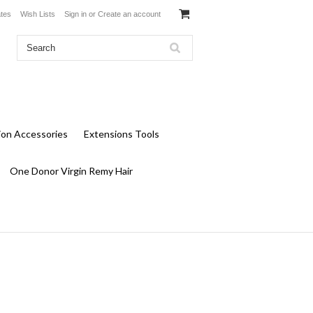
ates
Wish Lists
Sign in
or
Create an account
ion Accessories
Extensions Tools
One Donor Virgin Remy Hair