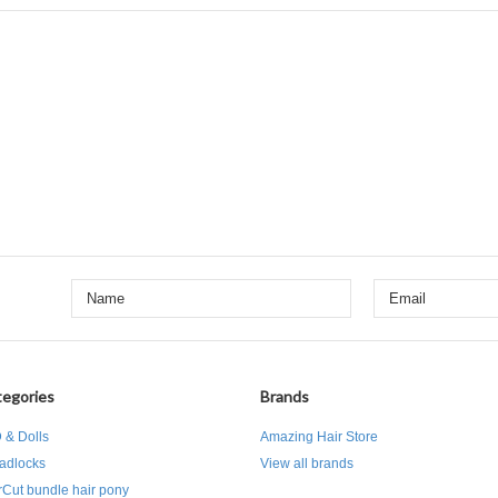
egories
Brands
 & Dolls
Amazing Hair Store
adlocks
View all brands
rCut bundle hair pony