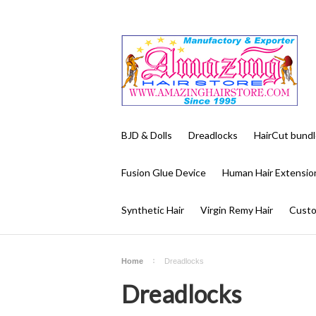
BJD & Dolls
Dreadlocks
HairCut bundl
Fusion Glue Device
Human Hair Extensio
Synthetic Hair
Virgin Remy Hair
Custo
Home
Dreadlocks
Dreadlocks