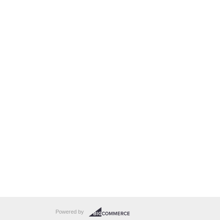
Powered by