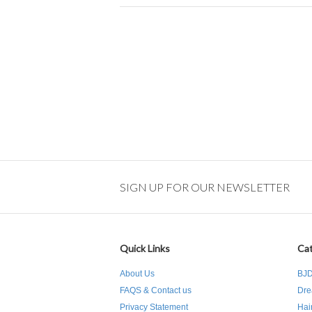
SIGN UP FOR OUR NEWSLETTER
Quick Links
Cat
About Us
BJD
FAQS & Contact us
Dre
Privacy Statement
Hai