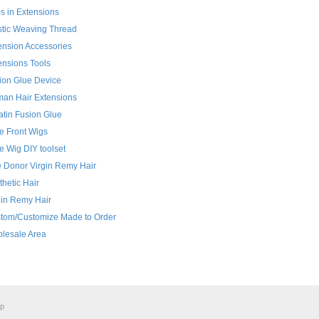
ps in Extensions
stic Weaving Thread
ension Accessories
ensions Tools
ion Glue Device
an Hair Extensions
atin Fusion Glue
e Front Wigs
e Wig DIY toolset
 Donor Virgin Remy Hair
thetic Hair
gin Remy Hair
tom/Customize Made to Order
lesale Area
ap