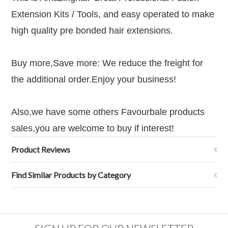
Extension Kits / Tools, and easy operated to make
high quality pre bonded hair extensions.
Buy more,Save more: We reduce the freight for
the additional order
.Enjoy your business!
Also,we have some others Favourbale products
sales,you are welcome to buy if interest!
Product Reviews
Find Similar Products by Category