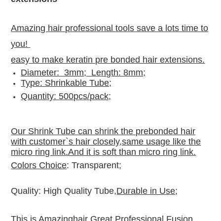
Amazing hair professional tools save a lots time to
you!
easy to make keratin pre bonded hair extensions.
Diameter: 3mm; Length: 8mm;
Type: Shrinkable Tube;
Quantity: 500pcs/pack;
Our Shrink Tube can shrink the prebonded hair
with customer`s hair closely,same usage like the
micro ring link.And it is soft than micro ring link.
Colors Choice
: Transparent;
Quality: High Quality Tube,
Durable in Use
;
This is Amazinghair Great Professional Fusion