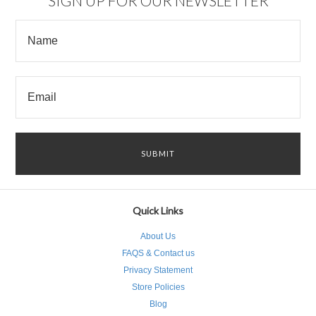
SIGN UP FOR OUR NEWSLETTER
Quick Links
About Us
FAQS & Contact us
Privacy Statement
Store Policies
Blog