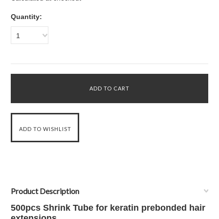
Quantity:
1
Product Description
500pcs Shrink Tube for keratin prebonded hair
extensions