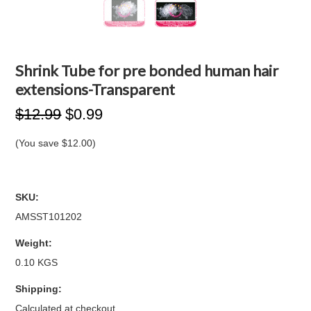
Shrink Tube for pre bonded human hair
extensions-Transparent
$12.99
$0.99
(You save
$12.00
)
SKU:
AMSST101202
Weight:
0.10 KGS
Shipping:
Calculated at checkout