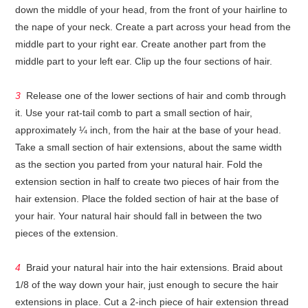
down the middle of your head, from the front of your hairline to
the nape of your neck. Create a part across your head from the
middle part to your right ear. Create another part from the
middle part to your left ear. Clip up the four sections of hair.
3
Release one of the lower sections of hair and comb through
it. Use your rat-tail comb to part a small section of hair,
approximately ¼ inch, from the hair at the base of your head.
Take a small section of hair extensions, about the same width
as the section you parted from your natural hair. Fold the
extension section in half to create two pieces of hair from the
hair extension. Place the folded section of hair at the base of
your hair. Your natural hair should fall in between the two
pieces of the extension.
4
Braid your natural hair into the hair extensions. Braid about
1/8 of the way down your hair, just enough to secure the hair
extensions in place. Cut a 2-inch piece of hair extension thread