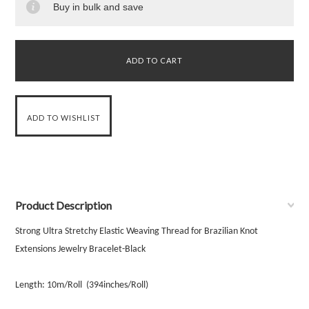
Buy in bulk and save
Product Description
Strong Ultra Stretchy Elastic Weaving Thread for Brazilian Knot
Extensions Jewelry Bracelet-Black
Length: 10m/Roll
(394inches/Roll)