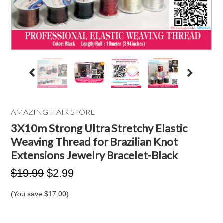
AMAZING HAIR STORE
3X10m Strong Ultra Stretchy Elastic
Weaving Thread for Brazilian Knot
Extensions Jewelry Bracelet-Black
$19.99
$2.99
(You save
$17.00
)