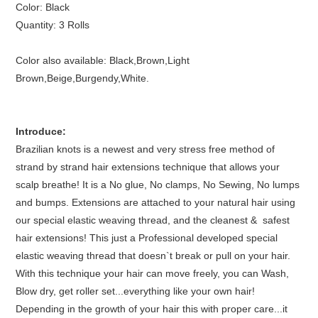
Color: Black
Quantity: 3 Rolls
Color also available: Black,Brown,Light
Brown,Beige,Burgendy,White.
Introduce:
Brazilian knots is a
newest and very stress free method of
strand by strand hair extensions technique that allows your
scalp breathe! It is a
No glue, No clamps, No Sewing, No lumps
and bumps. Extensions are attached to your natural hair using
our special elastic weaving thread,
and the cleanest &
safest
hair extensions! This
just a Professional developed special
elastic weaving thread that doesn`t break or pull on your hair.
With this technique your hair can move freely, you can Wash,
Blow dry, get roller set...everything like your own hair!
Depending in the growth of your hair this with proper care...it