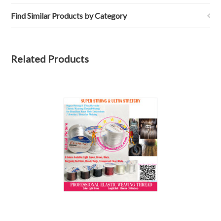
Find Similar Products by Category
Related Products