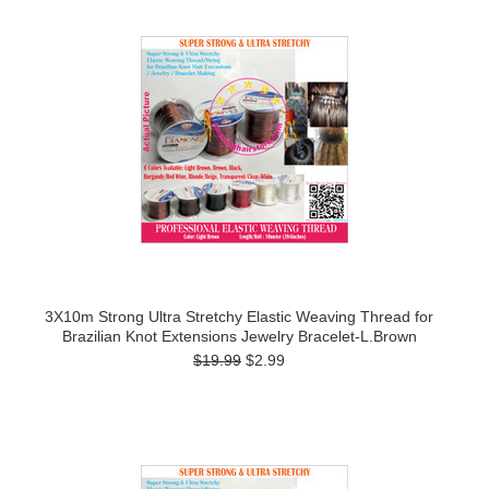
3X10m Strong Ultra Stretchy Elastic Weaving Thread for
Brazilian Knot Extensions Jewelry Bracelet-L.Brown
$19.99
$2.99