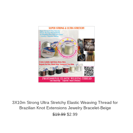
3X10m Strong Ultra Stretchy Elastic Weaving Thread for
Brazilian Knot Extensions Jewelry Bracelet-Beige
$19.99
$2.99