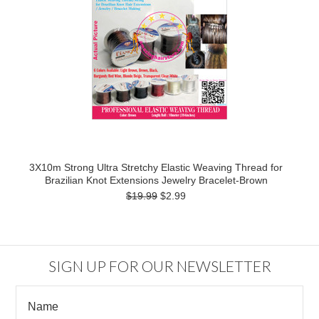
3X10m Strong Ultra Stretchy Elastic Weaving Thread for
Brazilian Knot Extensions Jewelry Bracelet-Brown
$19.99
$2.99
SIGN UP FOR OUR NEWSLETTER