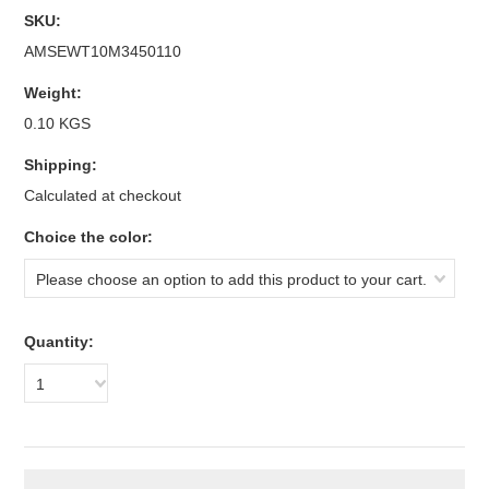
SKU:
AMSEWT10M3450110
Weight:
0.10 KGS
Shipping:
Calculated at checkout
*
Choice the color:
Please choose an option to add this product to your cart.
Quantity:
1