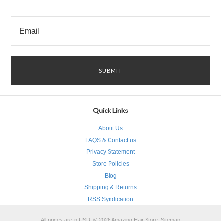
Quick Links
About Us
FAQS & Contact us
Privacy Statement
Store Policies
Blog
Shipping & Returns
RSS Syndication
All prices are in
USD
.
© 2026 Amazing Hair Store.
Sitemap