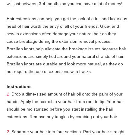
will last between 3-4 months so you can save a lot of money!
Hair extensions can help you get the look of a full and luxurious
head of hair worth the envy of all of your friends. Glue- and
sew-in extensions often damage your natural hair as they
cause breakage during the extension removal process.
Brazilian knots help alleviate the breakage issues because hair
extensions are simply tied around your natural strands of hair.
Brazilian knots are durable and look more natural, as they do
not require the use of extensions with tracks.
Instructions
1
Drop a dime-sized amount of hair oil onto the palm of your
hands. Apply the hair oil to your hair from root to tip. Your hair
should be moisturized before you start installing the hair
extensions. Remove any tangles by combing out your hair.
2
Separate your hair into four sections. Part your hair straight