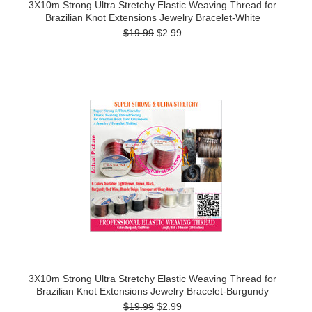
3X10m Strong Ultra Stretchy Elastic Weaving Thread for
Brazilian Knot Extensions Jewelry Bracelet-White
$19.99
$2.99
3X10m Strong Ultra Stretchy Elastic Weaving Thread for
Brazilian Knot Extensions Jewelry Bracelet-Burgundy
$19.99
$2.99