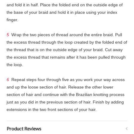
and fold it in half. Place the folded end on the outside edge of
the base of your braid and hold it in place using your index
finger.
5
Wrap the two pieces of thread around the entire braid. Pull
the excess thread through the loop created by the folded end of
the thread that is on the outside edge of your braid. Cut away
the excess thread that remains after it has been pulled through
the loop.
6
Repeat steps four through five as you work your way across
and up the loose section of hair. Release the other lower
section of hair and continue with the Brazilian knotting process
just as you did in the previous section of hair. Finish by adding
extensions in the two front sections of your hair.
Product Reviews