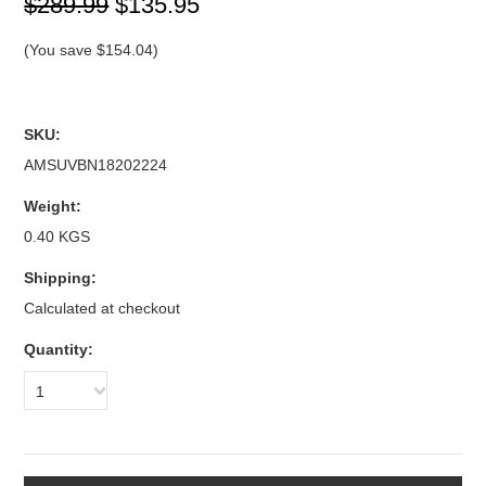
$289.99
$135.95
(You save
$154.04
)
SKU:
AMSUVBN18202224
Weight:
0.40 KGS
Shipping:
Calculated at checkout
Quantity:
1