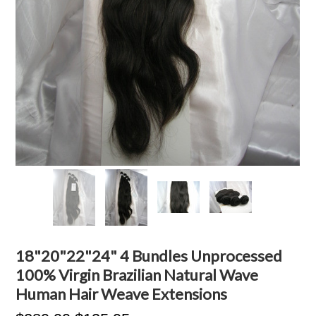
18"20"22"24" 4 Bundles Unprocessed
100% Virgin Brazilian Natural Wave
Human Hair Weave Extensions