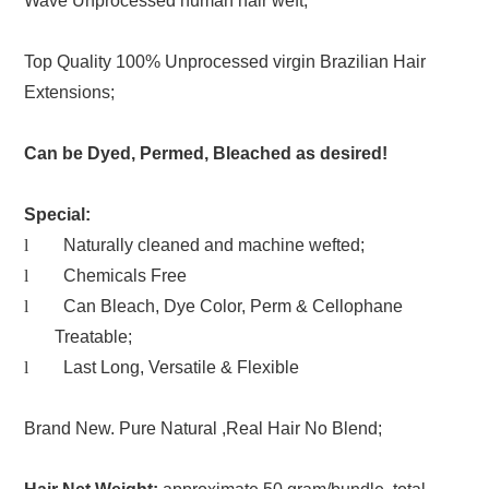
Wave Unprocessed human hair weft;
Top Quality 100% Unprocessed virgin Brazilian Hair
Extensions;
Can be Dyed, Permed, Bleached as desired!
Special:
l
Naturally cleaned and machine wefted;
l
Chemicals Free
l
Can Bleach, Dye Color, Perm & Cellophane
Treatable;
l
Last Long, Versatile & Flexible
Brand New. Pure Natural ,Real Hair No Blend;