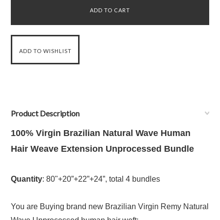
Product Description
100% Virgin Brazilian Natural Wave Human
Hair Weave Extension Unprocessed Bundle
Quantity
: 80"+20”+22”+24”, total 4 bundles
You are Buying brand new Brazilian Virgin Remy Natural