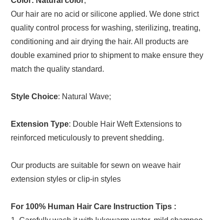
Color: Natural color
;
Our hair are no acid or silicone applied. We done strict
quality control process for washing, sterilizing, treating,
conditioning and air drying the hair. All products are
double examined prior to shipment to make ensure they
match the quality standard.
Style Choice
: Natural Wave;
Extension Type
: Double Hair Weft Extensions to
reinforced meticulously to prevent shedding.
Our products are suitable for sewn on weave hair
extension styles or clip-in styles
For 100% Human Hair Care Instruction Tips
: