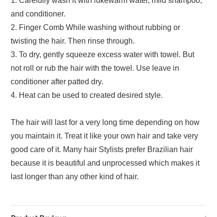
1. Carefully wash it with lukewarm water, mild shampoo,
and conditioner.
2. Finger Comb While washing without rubbing or
twisting the hair. Then rinse through.
3. To dry, gently squeeze excess water with towel. But
not roll or rub the hair with the towel. Use leave in
conditioner after patted dry.
4. Heat can be used to created desired style.
The hair will last for a very long time depending on how
you maintain it. Treat it like your own hair and take very
good care of it. Many hair Stylists prefer Brazilian hair
because it is beautiful and unprocessed which makes it
last longer than any other kind of hair.