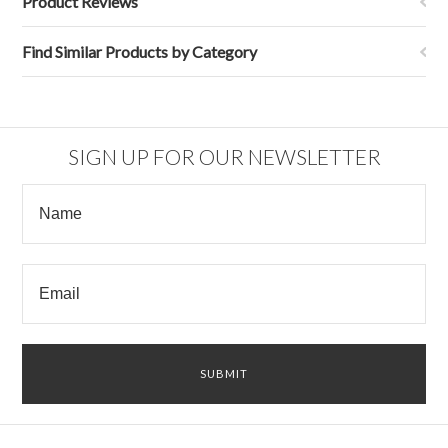
Product Reviews
Find Similar Products by Category
SIGN UP FOR OUR NEWSLETTER