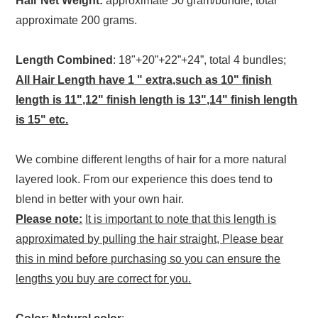
Hair Net Weight:
approximate 50 gram/bundle, total
approximate 200 grams.
Length Combined
: 18"+20”+22”+24”, total 4 bundles;
All Hair Length have 1 " extra,such as 10" finish
length is 11",12" finish length is 13",14" finish length
is 15" etc.
We combine different lengths of hair for a more natural
layered look. From our experience this does tend to
blend in better with your own hair.
Please note:
It is important to note that this length is
approximated by pulling the hair straight, Please bear
this in mind before purchasing so you can ensure the
lengths you buy are correct for you.