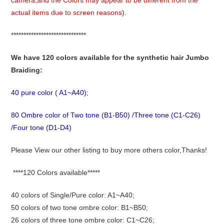
camera,and the Colors may appear to be different from the
actual items due to screen reasons
).
******************************
We have 120 colors available for the synthetic hair Jumbo
Braiding:
40 pure color ( A1~A40);
80 Ombre color of Two tone (B1-B50) /Three tone (C1-C26)
/Four tone (D1-D4)
Please View our other listing to buy more others color,Thanks!
****120 Colors available*****
40 colors of Single/Pure color: A1~A40;
50 colors of two tone ombre color: B1~B50;
26 colors of three tone ombre color: C1~C26;