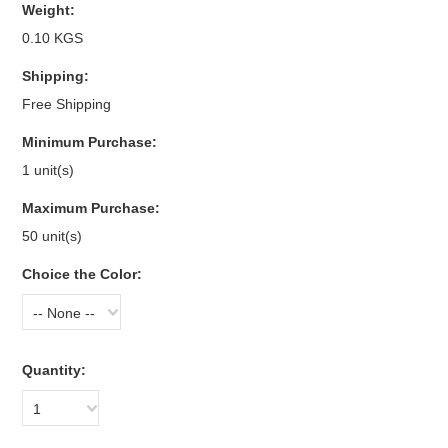
Weight:
0.10 KGS
Shipping:
Free Shipping
Minimum Purchase:
1 unit(s)
Maximum Purchase:
50 unit(s)
Choice the Color:
-- None --
Quantity:
1