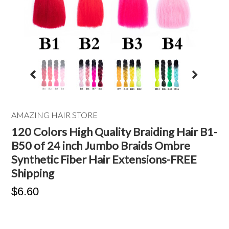
AMAZING HAIR STORE
120 Colors High Quality Braiding Hair B1-
B50 of 24 inch Jumbo Braids Ombre
Synthetic Fiber Hair Extensions-FREE
Shipping
$6.60