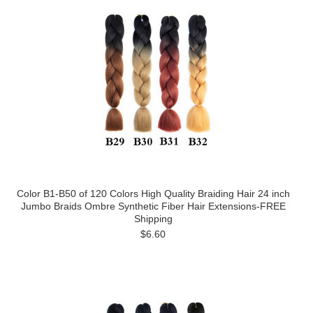
Color B1-B50 of 120 Colors High Quality Braiding Hair 24 inch
Jumbo Braids Ombre Synthetic Fiber Hair Extensions-FREE
Shipping
$6.60