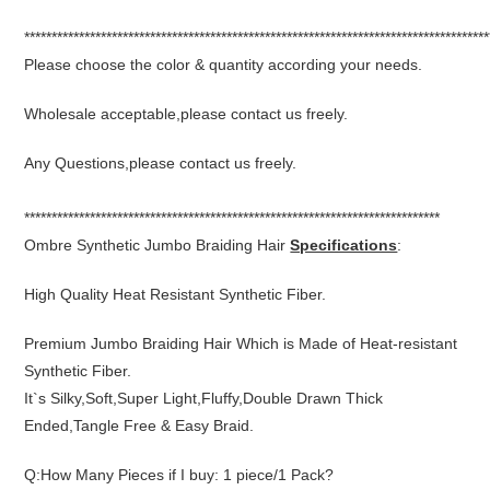
*************************************************************************************
Please choose the color & quantity according your needs.
Wholesale acceptable,please contact us freely.
Any Questions,please contact us freely.
****************************************************************************
Ombre Synthetic Jumbo Braiding Hair
Specifications
:
High Quality Heat Resistant Synthetic Fiber.
Premium Jumbo Braiding Hair Which is Made of Heat-resistant
Synthetic Fiber.
It`s Silky,Soft,Super Light,Fluffy,Double Drawn Thick
Ended,Tangle Free & Easy Braid.
Q:How Many Pieces if I buy: 1 piece/1 Pack?