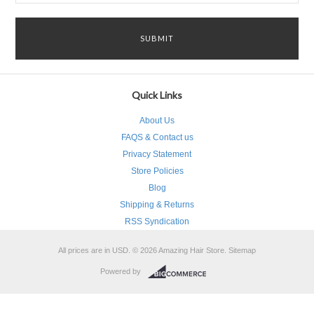
Quick Links
About Us
FAQS & Contact us
Privacy Statement
Store Policies
Blog
Shipping & Returns
RSS Syndication
All prices are in
USD
.
© 2026 Amazing Hair Store.
Sitemap
Powered by