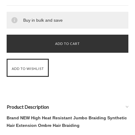
Buy in bulk and save
Product Description
Brand NEW High Heat Resistant Jumbo Braiding Synthetic
Hair Extension Ombre Hair Braiding