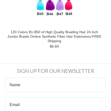
120 Colors B1-B50 of High Quality Braiding Hair 24 inch
Jumbo Braids Ombre Synthetic Fiber Hair Extensions-FREE
Shipping
$6.60
SIGN UP FOR OUR NEWSLETTER