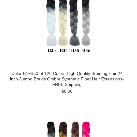
Color B1~B50 of 120 Colors High Quality Braiding Hair 24
inch Jumbo Braids Ombre Synthetic Fiber Hair Extensions-
FREE Shipping
$6.60