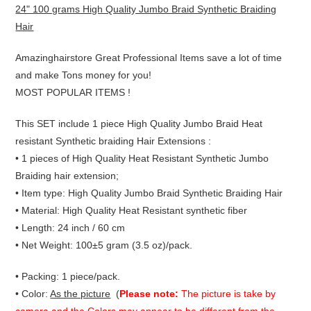
24" 100 grams High Quality Jumbo Braid Synthetic Braiding
Hair
Amazinghairstore Great Professional Items save a lot of time
and make Tons money for you!
MOST POPULAR ITEMS !
This SET include 1 piece High Quality Jumbo Braid Heat
resistant Synthetic braiding Hair Extensions :
• 1 pieces of High Quality Heat Resistant Synthetic Jumbo
Braiding hair extension;
• Item type: High Quality Jumbo Braid Synthetic Braiding Hair
• Material: High Quality Heat Resistant synthetic fiber
• Length: 24 inch / 60 cm
• Net Weight: 100±5 gram (3.5 oz)/pack.
• Packing: 1 piece/pack.
• Color:
As the picture
(
Please note:
The picture is take by