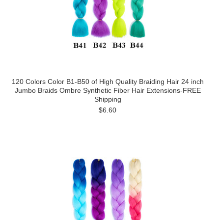
120 Colors Color B1-B50 of High Quality Braiding Hair 24 inch
Jumbo Braids Ombre Synthetic Fiber Hair Extensions-FREE
Shipping
$6.60