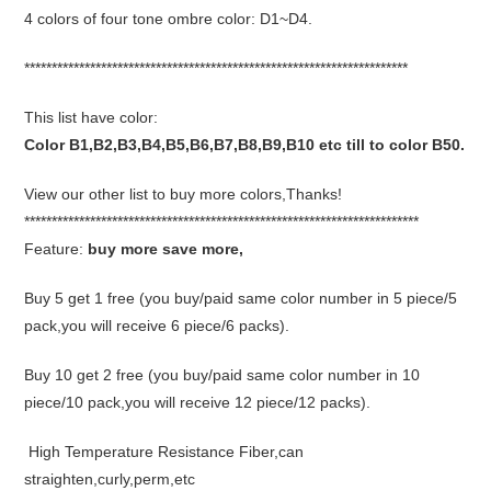
4 colors of four tone ombre color: D1~D4.
**********************************************************************
This list have color:
Color B1,B2,B3,B4,B5,B6,B7,B8,B9,B10 etc till to color B50.
View our other list to buy more colors,Thanks!
************************************************************************
Feature:
buy more save more,
Buy 5 get 1 free (you buy/paid same color number in 5 piece/5
pack,you will receive 6 piece/6 packs).
Buy 10 get 2 free (you buy/paid same color number in 10
piece/10 pack,you will receive 12 piece/12 packs).
High Temperature Resistance Fiber,can
straighten,curly,perm,etc