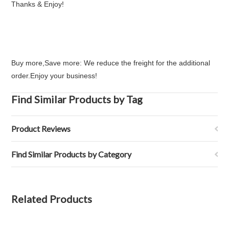
Thanks & Enjoy!
Buy more,Save more: We reduce the freight for the additional
order.Enjoy your business!
Find Similar Products by Tag
Product Reviews
Find Similar Products by Category
Related Products