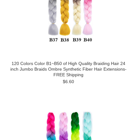
120 Colors Color B1~B50 of High Quality Braiding Hair 24
inch Jumbo Braids Ombre Synthetic Fiber Hair Extensions-
FREE Shipping
$6.60