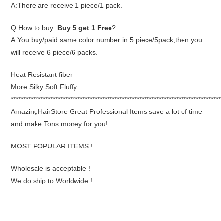
A:There are receive 1 piece/1 pack.
Q:How to buy:
Buy 5 get 1 Free
?
A:You buy/paid same color number in 5 piece/5pack,then you
will receive 6 piece/6 packs.
Heat Resistant fiber
More Silky Soft Fluffy
*************************************************************************************
AmazingHairStore Great Professional Items save a lot of time
and make Tons money for you!
MOST POPULAR ITEMS !
Wholesale is acceptable !
We do ship to Worldwide !